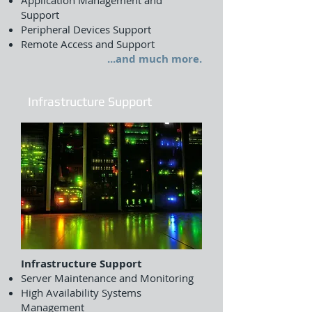
Application Management and
Support
Peripheral Devices Support
Remote Access and Support
...and much more.
Infrastructure Support
Infrastructure Support
Server Maintenance and Monitoring
High Availability Systems
Management