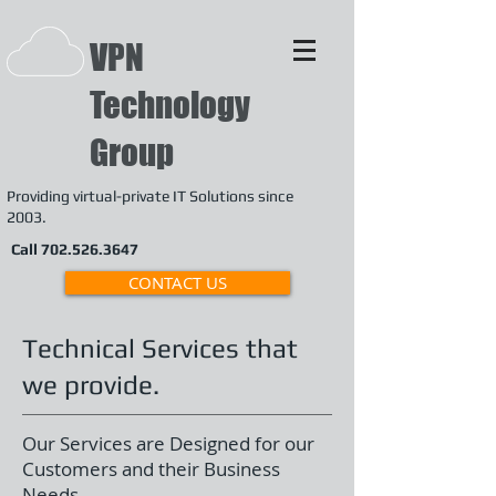
VPN
Technology
Group
Providing
virtual-private IT Solutions since
2003.
Call
702.526.3647
CONTACT US
Technical Services that
we provide.
Our Services are Designed for our
Customers and their Business
Needs.