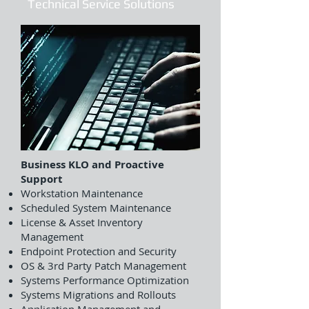
Technical Service Solutions
Business KLO and Proactive
Support
Workstation Maintenance
Scheduled System Maintenance
License & Asset Inventory
Management
Endpoint Protection and Security
OS & 3rd Party Patch Management
Systems Performance Optimization
Systems Migrations and Rollouts