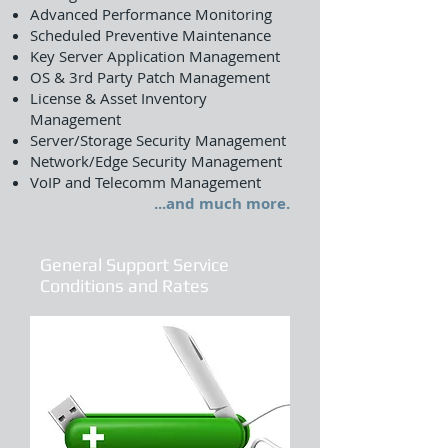
Advanced Performance Monitoring
Scheduled Preventive Maintenance
Key Server Application Management
OS & 3rd Party Patch Management
License & Asset Inventory
Management
Server/Storage Security Management
Network/Edge Security Management
VoIP and Telecomm Management
...and much more.
General Support Service
Conditions and Rates