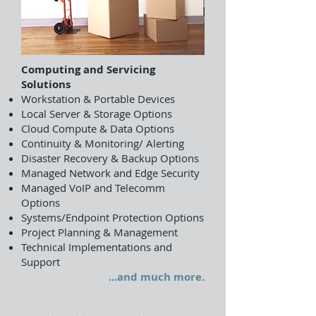
Computing and Servicing
Solutions
Workstation & Portable Devices
Local Server & Storage Options
Cloud Compute & Data Options
Continuity & Monitoring/ Alerting
Disaster Recovery & Backup Options
Managed Network and Edge Security
Managed VoIP and Telecomm
Options
Systems/Endpoint Protection Options
Project Planning & Management
Technical Implementations and
Support
...and much more.