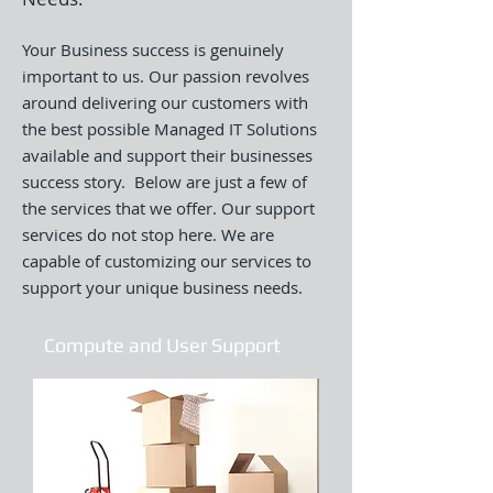
Your Business success is genuinely
important to us. Our passion revolves
around delivering our customers with
the best possible Managed IT Solutions
available and support their businesses
success story. Below are just a few of
the services that we offer. Our support
services do not stop here. We are
capable of customizing our services to
support your unique business needs.
Compute and User Support