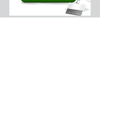
No Changes in 10 Years of
Business?
We are proud to say that o
ur
Technical Service billing Schedule
and T&M Rates have not changed
since 2003. Sometimes customizing
support needs and services do need
some tweaking to meet comfortably
in the middle, but generally speaking,
we will do what we can to
accommodate your business support
needs and help you save unnecessary
costs.
Technical Service Billing Schedule
and T&M Rates
Remote Support $75 per hour -
Tier
I/II Support