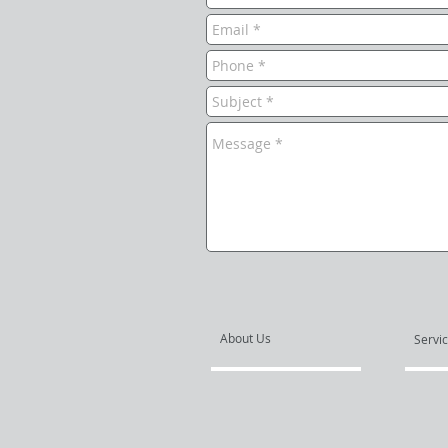
About Us
Servi