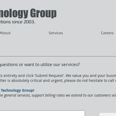
nology Group
lutions since 2003.
About
Services
Careers
questions or want to utilize our services?
s entirety and click 'Submit Request'.
We value you and your busin
ter is absolutely critical and urgent, please do not hesitate to call
PN Technology Group!
he general services, support billing rates we extend to our customers vi