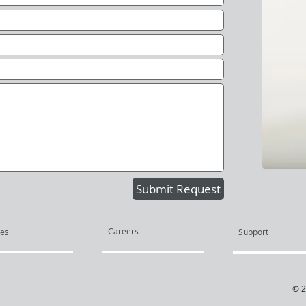
Submit Request
Careers
ces
Support
© 2