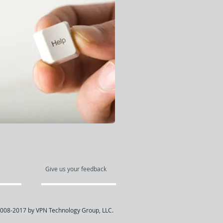
Give us your feedback
008-2017 by VPN Technology Group, LLC.