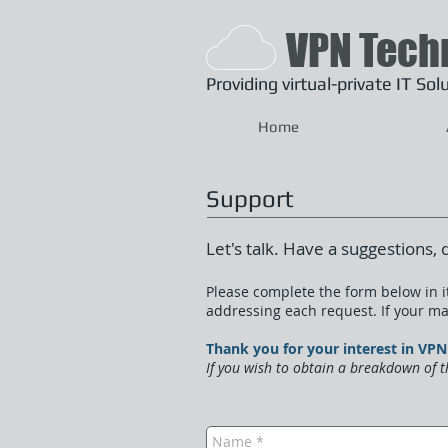
VPN Tech
Providing
virtual-private IT So
Home
Support
Let's talk. Have a suggestions, 
Please complete the form below in it
addressing each request. If your mat
Thank you for your interest in V
If you wish to obtain a breakdown of t