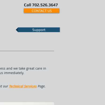
Call 702.526.3647
CONTACT US
Support
ess and we take great care in
 us immediately.
sit our
Technical Services
Page.